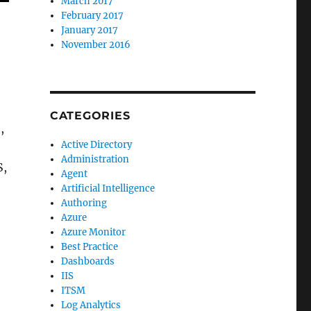
March 2017
February 2017
January 2017
November 2016
CATEGORIES
,
Active Directory
Administration
S,
Agent
Artificial Intelligence
Authoring
Azure
Azure Monitor
Best Practice
Dashboards
IIS
ITSM
Log Analytics