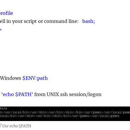
rofile
ell in your script or command line:
bash;
>
. Windows
$ENV:path
 ‘
echo $PATH
’ from UNIX ssh session/logon
? Use echo $PATH