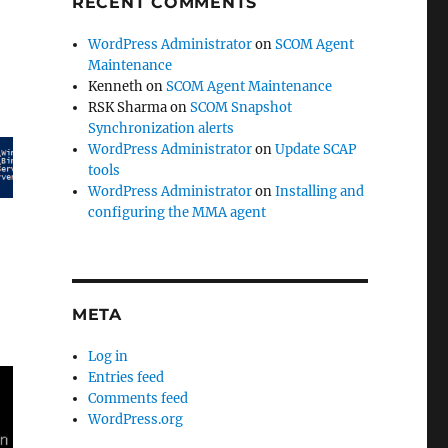
RECENT COMMENTS
WordPress Administrator
on
SCOM Agent
Maintenance
Kenneth
on
SCOM Agent Maintenance
RSK Sharma
on
SCOM Snapshot
Synchronization alerts
WordPress Administrator
on
Update SCAP
tools
WordPress Administrator
on
Installing and
configuring the MMA agent
META
Log in
Entries feed
Comments feed
WordPress.org