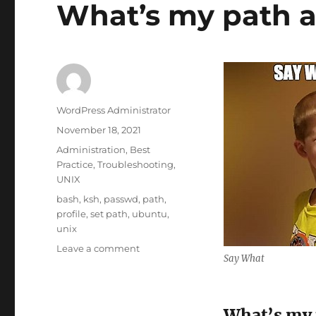
What’s my path 
Author
WordPress Administrator
Posted
November 18, 2021
on
Categories
Administration
,
Best
Practice
,
Troubleshooting
,
UNIX
Tags
bash
,
ksh
,
passwd
,
path
,
profile
,
set path
,
ubuntu
,
unix
on
Leave a comment
Say What
What’s
my
path
again?
What’s my