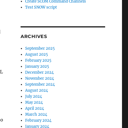
Create SCOM Command Channels
Test SNOW script
d
ARCHIVES
September 2025
August 2025
February 2025
January 2025
LL
December 2024
November 2024
September 2024
August 2024
July 2024
May 2024
April 2024
March 2024
to
February 2024
January 2024