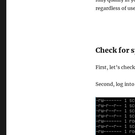
regardless of use
Check for s
First, let’s chec
Second, log into