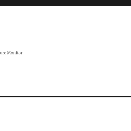
zure Monitor