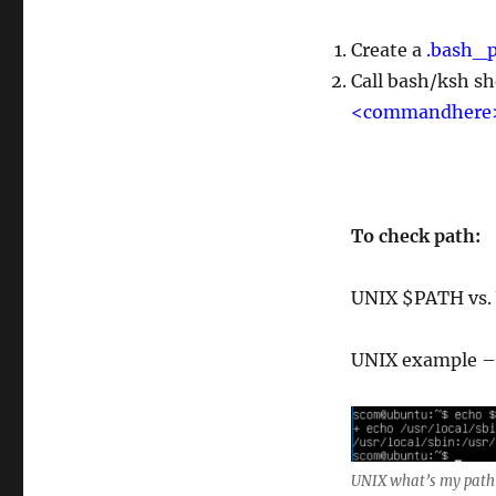
Create a
.bash_p
Call bash/ksh sh
<commandhere
To check path:
UNIX $PATH vs
UNIX example –
UNIX what’s my path