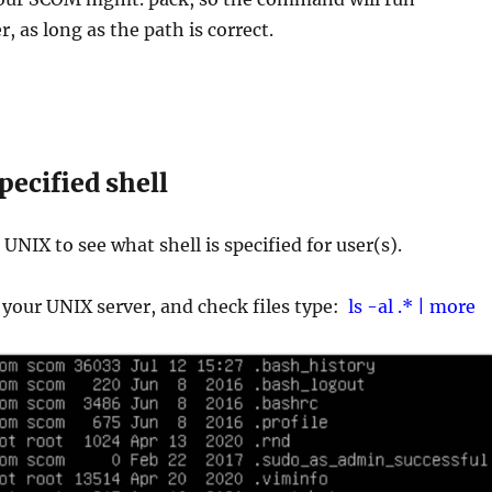
r, as long as the path is correct.
pecified shell
k UNIX to see what shell is specified for user(s).
 your UNIX server, and check files type:
ls -al .* | more