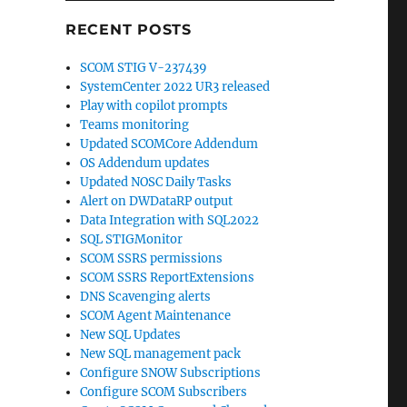
RECENT POSTS
SCOM STIG V-237439
SystemCenter 2022 UR3 released
Play with copilot prompts
Teams monitoring
Updated SCOMCore Addendum
OS Addendum updates
Updated NOSC Daily Tasks
Alert on DWDataRP output
Data Integration with SQL2022
SQL STIGMonitor
SCOM SSRS permissions
SCOM SSRS ReportExtensions
DNS Scavenging alerts
SCOM Agent Maintenance
New SQL Updates
New SQL management pack
Configure SNOW Subscriptions
Configure SCOM Subscribers