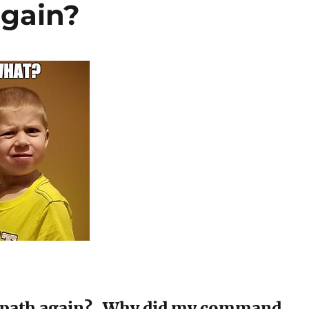
again?
 path again? Why did my command