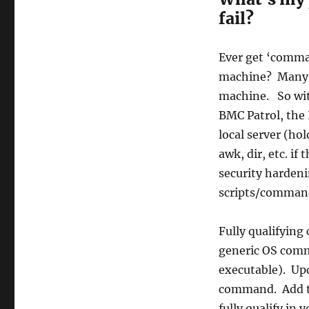
fail?
Ever get ‘comma
machine? Many ti
machine. So wit
BMC Patrol, the 
local server (h
awk, dir, etc. if
security hardeni
scripts/commands
Fully qualifyin
generic OS comma
executable). Upd
command. Add th
fully qualify i