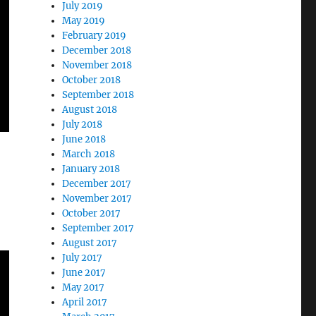
July 2019
May 2019
February 2019
December 2018
November 2018
October 2018
September 2018
August 2018
July 2018
June 2018
March 2018
January 2018
December 2017
November 2017
October 2017
September 2017
August 2017
July 2017
June 2017
May 2017
April 2017