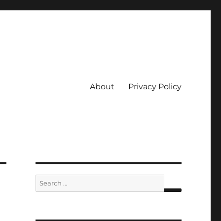
About
Privacy Policy
Search
for:
SEARCH