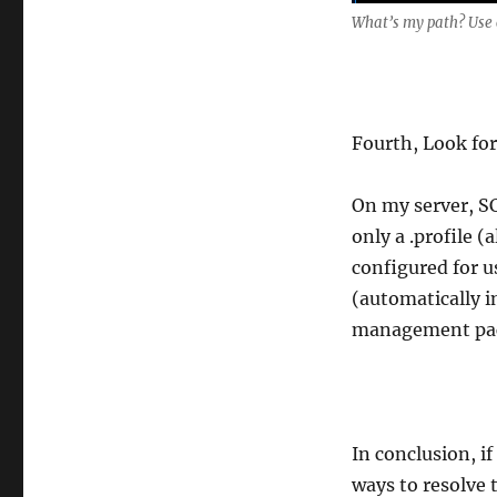
What’s my path? Use c
Fourth, Look for
On my server, SC
only a .profile 
configured for u
(automatically 
management pack
In conclusion, i
ways to resolve 