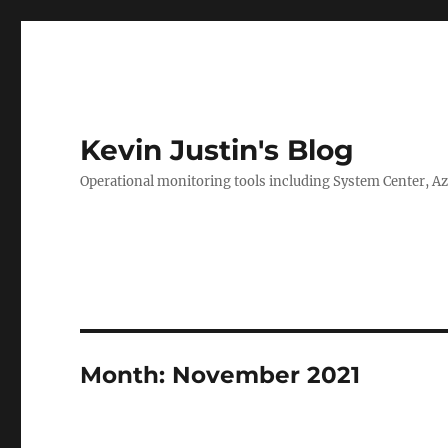
Kevin Justin's Blog
Operational monitoring tools including System Center, A
Month:
November 2021