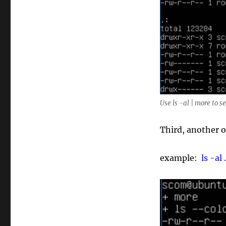
Use ls -al | more to s
Third, another o
example:
ls -al 