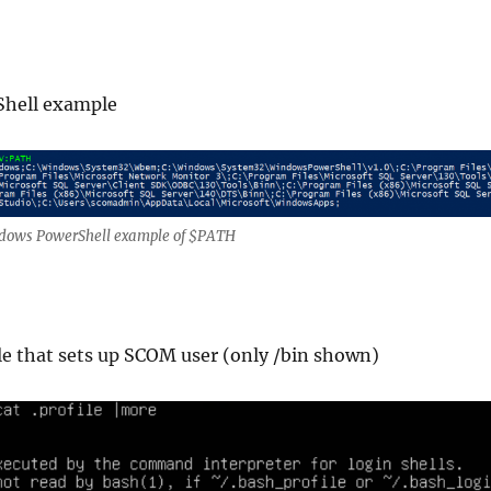
hell example
dows PowerShell example of $PATH
le that sets up SCOM user (only /bin shown)