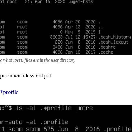
ee what PATH files are in the user directory
ption with less output
.*profile