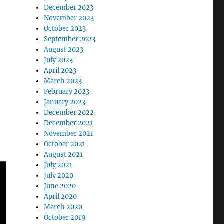
December 2023
November 2023
October 2023
September 2023
August 2023
July 2023
April 2023
March 2023
February 2023
January 2023
December 2022
December 2021
November 2021
October 2021
August 2021
July 2021
July 2020
June 2020
April 2020
March 2020
October 2019