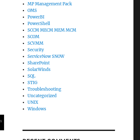
MP Management Pack
OMS
PowerBI
PowerShell
SCCM MECM MEM MCM
SCOM
SCVMM
Security
ServiceNow SNOW
SharePoint
SolarWinds
SQL
STIG
Troubleshooting
Uncategorized
UNIX
Windows