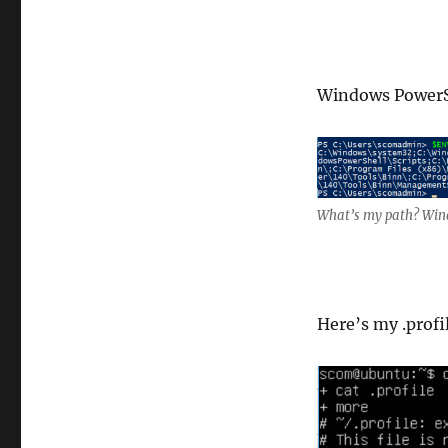
Windows PowerS
What’s my path? Win
Here’s my .profi