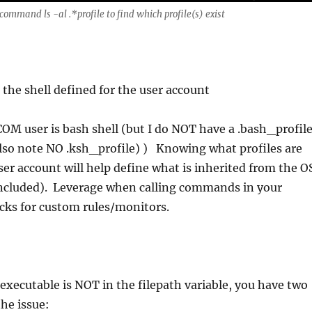
ommand ls -al .*profile to find which profile(s) exist
 the shell defined for the user account
OM user is bash shell (but I do NOT have a .bash_profile
(also note NO .ksh_profile) ) Knowing what profiles are
ser account will help define what is inherited from the O
included). Leverage when calling commands in your
s for custom rules/monitors.
f executable is NOT in the filepath variable, you have two
the issue: