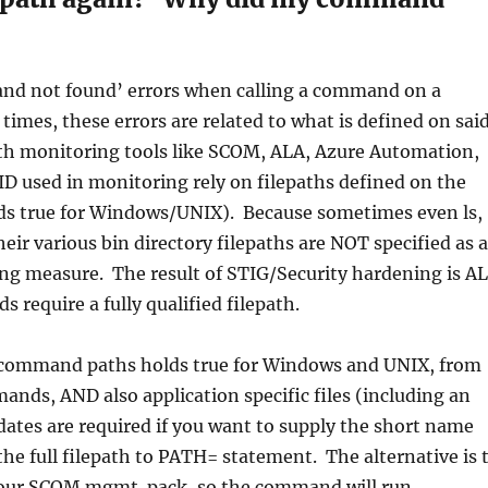
nd not found’ errors when calling a command on a
mes, these errors are related to what is defined on sai
h monitoring tools like SCOM, ALA, Azure Automation,
ID used in monitoring rely on filepaths defined on the
olds true for Windows/UNIX). Because sometimes even ls,
 their various bin directory filepaths are NOT specified as a
ng measure. The result of STIG/Security hardening is A
 require a fully qualified filepath.
g command paths holds true for Windows and UNIX, from
nds, AND also application specific files (including an
ates are required if you want to supply the short name
e full filepath to PATH= statement. The alternative is 
n your SCOM mgmt. pack, so the command will run