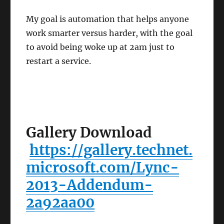
My goal is automation that helps anyone
work smarter versus harder, with the goal
to avoid being woke up at 2am just to
restart a service.
Gallery Download
https://gallery.technet.
microsoft.com/Lync-
2013-Addendum-
2a92aa00