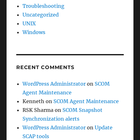
Troubleshooting
Uncategorized
UNIX
Windows
RECENT COMMENTS
WordPress Administrator
on
SCOM
Agent Maintenance
Kenneth
on
SCOM Agent Maintenance
RSK Sharma
on
SCOM Snapshot
Synchronization alerts
WordPress Administrator
on
Update
SCAP tools