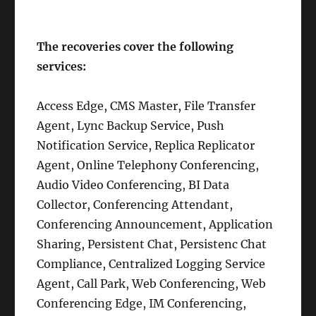
The recoveries cover the following
services:
Access Edge, CMS Master, File Transfer
Agent, Lync Backup Service, Push
Notification Service, Replica Replicator
Agent, Online Telephony Conferencing,
Audio Video Conferencing, BI Data
Collector, Conferencing Attendant,
Conferencing Announcement, Application
Sharing, Persistent Chat, Persistenc Chat
Compliance, Centralized Logging Service
Agent, Call Park, Web Conferencing, Web
Conferencing Edge, IM Conferencing,