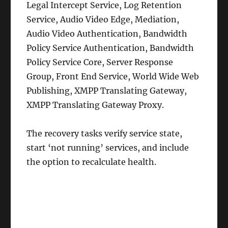
Legal Intercept Service, Log Retention
Service, Audio Video Edge, Mediation,
Audio Video Authentication, Bandwidth
Policy Service Authentication, Bandwidth
Policy Service Core, Server Response
Group, Front End Service, World Wide Web
Publishing, XMPP Translating Gateway,
XMPP Translating Gateway Proxy.
The recovery tasks verify service state,
start ‘not running’ services, and include
the option to recalculate health.