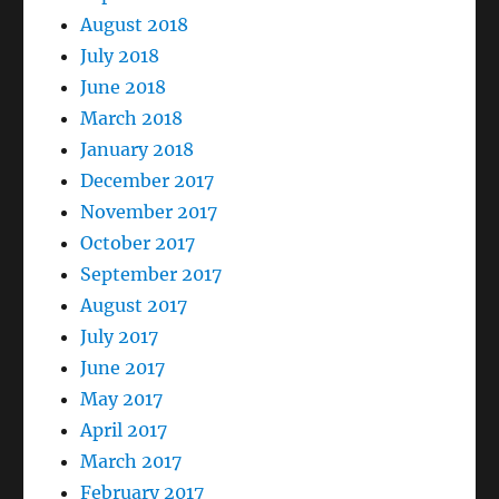
August 2018
July 2018
June 2018
March 2018
January 2018
December 2017
November 2017
October 2017
September 2017
August 2017
July 2017
June 2017
May 2017
April 2017
March 2017
February 2017