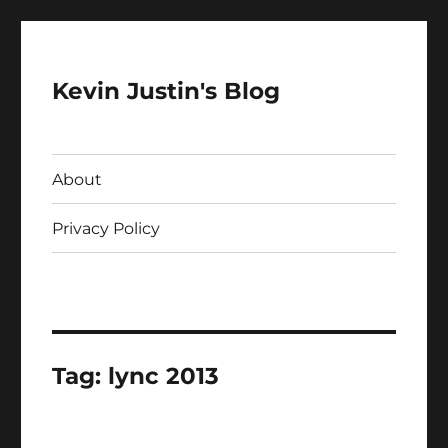
Kevin Justin's Blog
About
Privacy Policy
Tag:
lync 2013