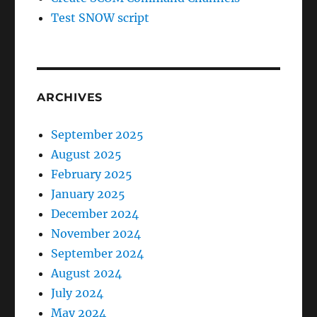
Test SNOW script
ARCHIVES
September 2025
August 2025
February 2025
January 2025
December 2024
November 2024
September 2024
August 2024
July 2024
May 2024