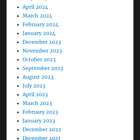
April 2024
March 2024
February 2024
January 2024
December 2023
November 2023
October 2023
September 2023
August 2023
July 2023
April 2023
March 2023
February 2023
January 2023
December 2022
December 2021