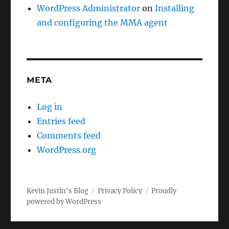
WordPress Administrator
on
Installing
and configuring the MMA agent
META
Log in
Entries feed
Comments feed
WordPress.org
Kevin Justin's Blog
Privacy Policy
Proudly
powered by WordPress