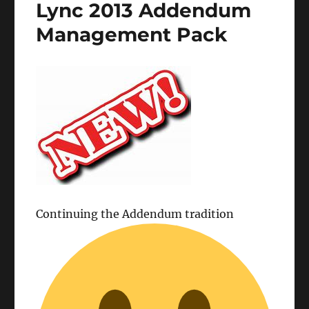
Lync 2013 Addendum
Management Pack
Continuing the Addendum tradition