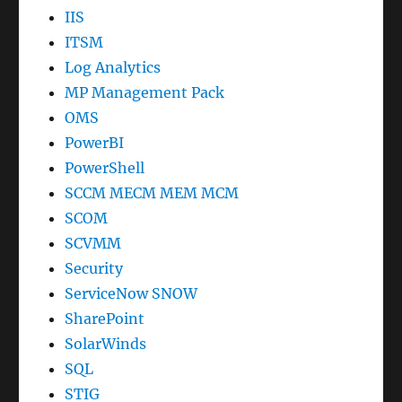
IIS
ITSM
Log Analytics
MP Management Pack
OMS
PowerBI
PowerShell
SCCM MECM MEM MCM
SCOM
SCVMM
Security
ServiceNow SNOW
SharePoint
SolarWinds
SQL
STIG