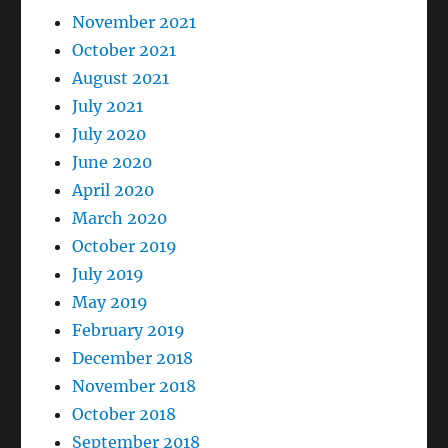
November 2021
October 2021
August 2021
July 2021
July 2020
June 2020
April 2020
March 2020
October 2019
July 2019
May 2019
February 2019
December 2018
November 2018
October 2018
September 2018