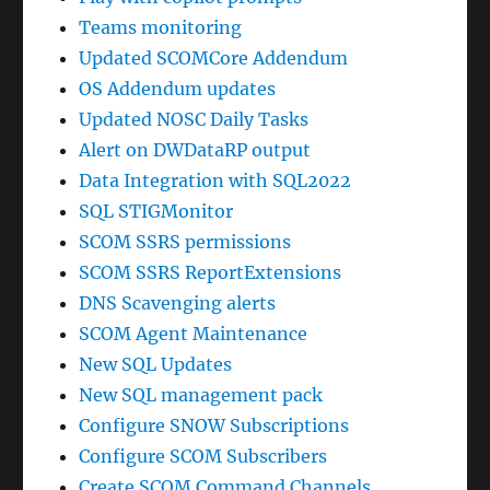
Teams monitoring
Updated SCOMCore Addendum
OS Addendum updates
Updated NOSC Daily Tasks
Alert on DWDataRP output
Data Integration with SQL2022
SQL STIGMonitor
SCOM SSRS permissions
SCOM SSRS ReportExtensions
DNS Scavenging alerts
SCOM Agent Maintenance
New SQL Updates
New SQL management pack
Configure SNOW Subscriptions
Configure SCOM Subscribers
Create SCOM Command Channels