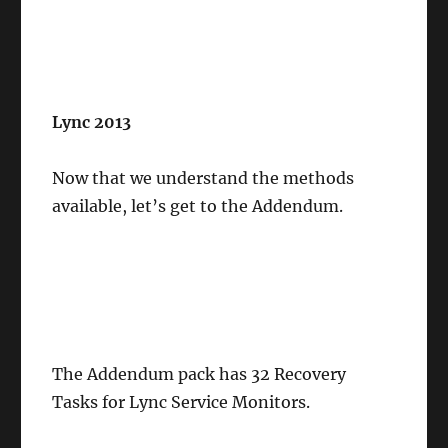
Lync 2013
Now that we understand the methods
available, let’s get to the Addendum.
The Addendum pack has 32 Recovery
Tasks for Lync Service Monitors.