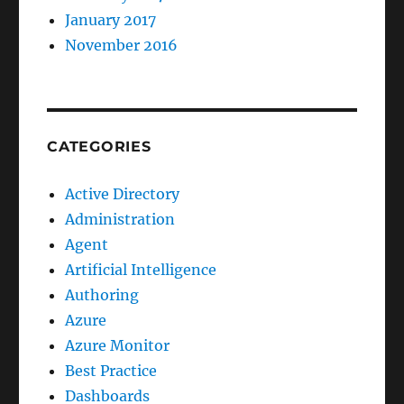
January 2017
November 2016
CATEGORIES
Active Directory
Administration
Agent
Artificial Intelligence
Authoring
Azure
Azure Monitor
Best Practice
Dashboards