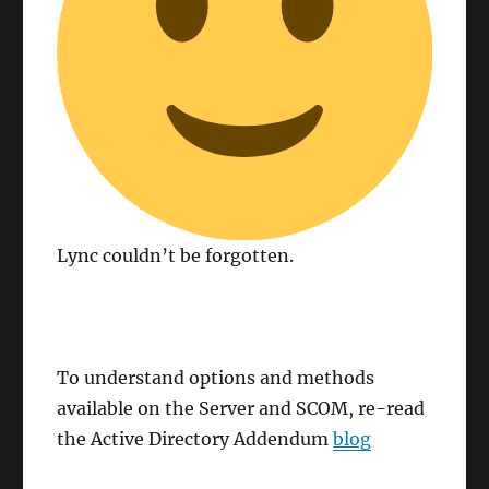
Lync couldn’t be forgotten.
To understand options and methods
available on the Server and SCOM, re-read
the Active Directory Addendum
blog