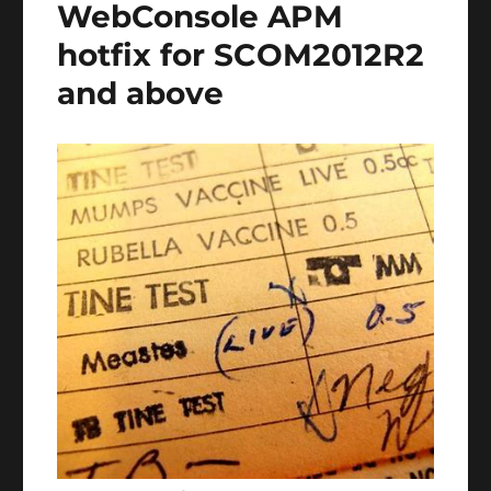
WebConsole APM
hotfix for SCOM2012R2
and above