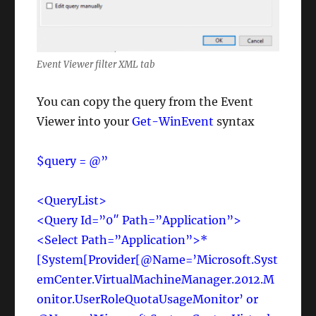
Event Viewer filter XML tab
You can copy the query from the Event
Viewer into your
Get-WinEvent
syntax
$query = @”
<QueryList>
<Query Id=”0″ Path=”Application”>
<Select Path=”Application”>*
[System[Provider[@Name=’Microsoft.Syst
emCenter.VirtualMachineManager.2012.M
onitor.UserRoleQuotaUsageMonitor’ or