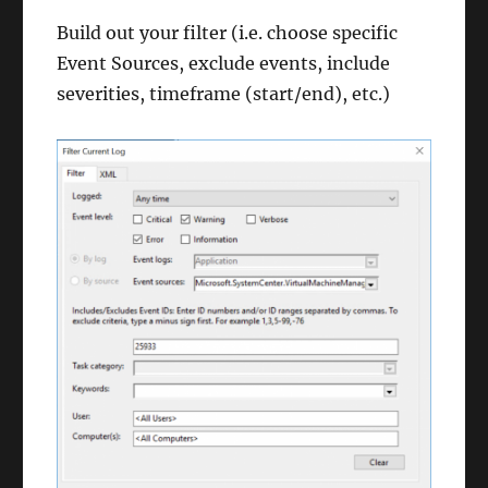
Build out your filter (i.e. choose specific
Event Sources, exclude events, include
severities, timeframe (start/end), etc.)