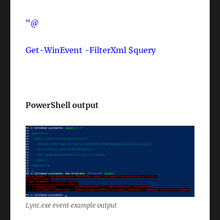
“@
Get-WinEvent -FilterXml $query
PowerShell output
Lync.exe event example output