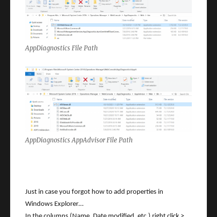
AppDiagnostics File Path
AppDiagnostics AppAdvisor File Path
Just in case you forgot how to add properties in
Windows Explorer…
In the columns (Name, Date modified, etc,) right click >