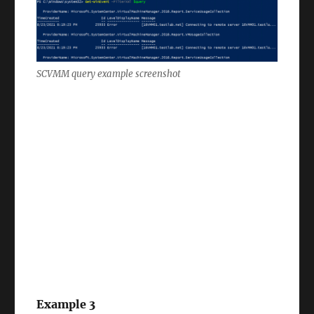
SCVMM query example screenshot
Example 3