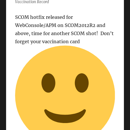
Vaccination Record
SCOM hotfix released for
WebConsole/APM on SCOM2012R2 and
above, time for another SCOM shot! Don’t
forget your vaccination card