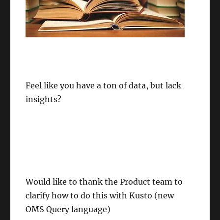
Feel like you have a ton of data, but lack
insights?
Would like to thank the Product team to
clarify how to do this with Kusto (new
OMS Query language)