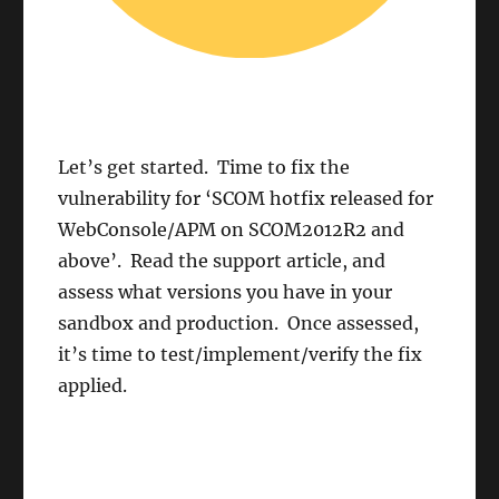
Let’s get started. Time to fix the
vulnerability for ‘SCOM hotfix released for
WebConsole/APM on SCOM2012R2 and
above’. Read the support article, and
assess what versions you have in your
sandbox and production. Once assessed,
it’s time to test/implement/verify the fix
applied.