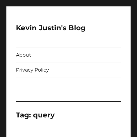
Kevin Justin's Blog
About
Privacy Policy
Tag:
query