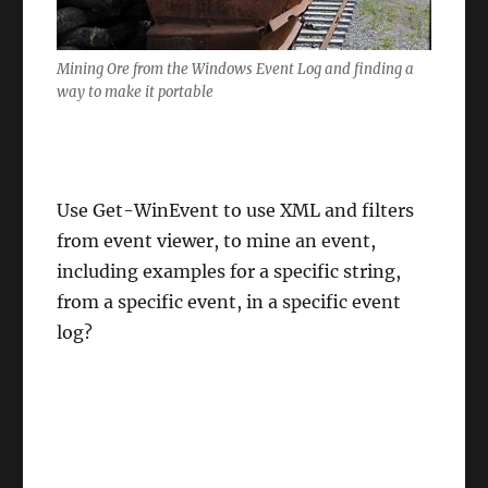
Mining Ore from the Windows Event Log and finding a
way to make it portable
Use Get-WinEvent to use XML and filters
from event viewer, to mine an event,
including examples for a specific string,
from a specific event, in a specific event
log?