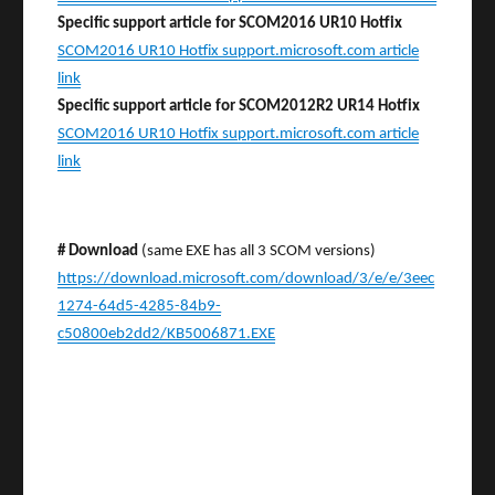
Specific support article for SCOM2016 UR10 Hotfix
SCOM2016 UR10 Hotfix support.microsoft.com article
link
Specific support article for SCOM2012R2 UR14 Hotfix
SCOM2016 UR10 Hotfix support.microsoft.com article
link
# Download
(same EXE has all 3 SCOM versions)
https://download.microsoft.com/download/3/e/e/3eec
1274-64d5-4285-84b9-
c50800eb2dd2/KB5006871.EXE