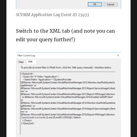
SCVMM Application Log Event ID 25933
Switch to the XML tab (and note you can
edit your query further!)