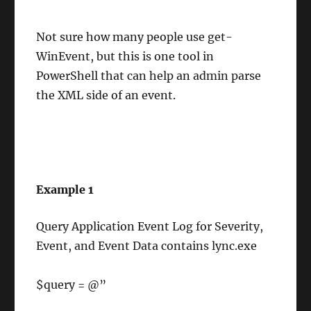
Not sure how many people use get-
WinEvent, but this is one tool in
PowerShell that can help an admin parse
the XML side of an event.
Example 1
Query Application Event Log for Severity,
Event, and Event Data contains lync.exe
$query = @”