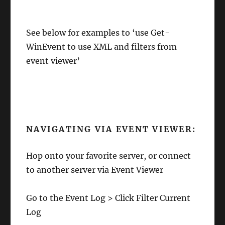
See below for examples to ‘use Get-
WinEvent to use XML and filters from
event viewer’
NAVIGATING VIA EVENT VIEWER:
Hop onto your favorite server, or connect
to another server via Event Viewer
Go to the Event Log > Click Filter Current
Log