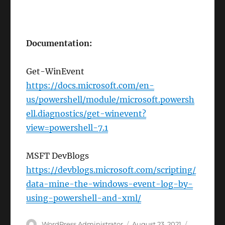
Documentation:
Get-WinEvent
https://docs.microsoft.com/en-
us/powershell/module/microsoft.powersh
ell.diagnostics/get-winevent?
view=powershell-7.1
MSFT DevBlogs
https://devblogs.microsoft.com/scripting/
data-mine-the-windows-event-log-by-
using-powershell-and-xml/
Author
Posted
Categorie
WordPress Administrator
August 23, 2021