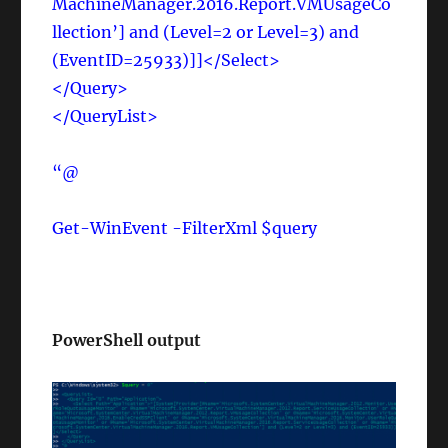
MachineManager.2016.Report.VMUsageCo
llection’] and (Level=2 or Level=3) and
(EventID=25933)]]</Select>
</Query>
</QueryList>
“@
Get-WinEvent -FilterXml $query
PowerShell output