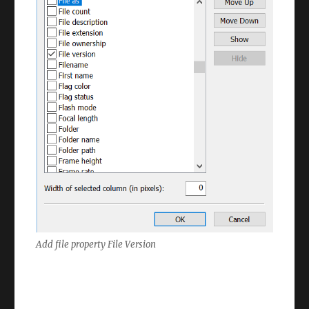
Add file property File Version