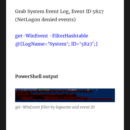
Grab System Event Log, Event ID 5827
(NetLogon denied events)
get-WinEvent -FilterHashtable
@{LogName=’System’; ID=’5827′;}
PowerShell output
get-WinEvent filter by logname and event ID