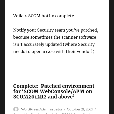
Voila > SCOM hotfix complete
Notify your Security team you’ve patched,
because sometimes the scanner software
isn’t accurately updated (where Security
needs to open a case with their vendor!)
Complete: Patched environment
for ‘SCOM WebConsole/APM on
SCOM2012R2 and above’
Author
Posted
Categorie
WordPress Administrator
October 21, 2021