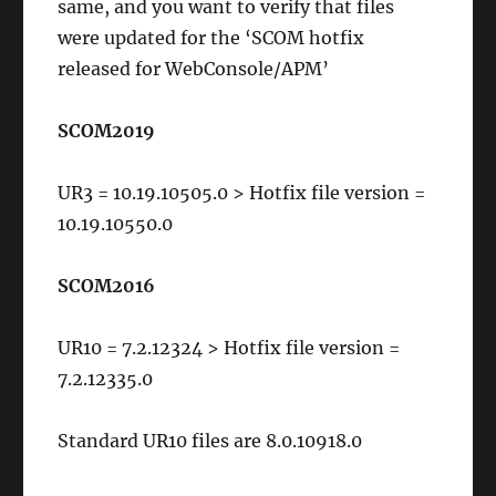
same, and you want to verify that files
were updated for the ‘SCOM hotfix
released for WebConsole/APM’
SCOM2019
UR3 = 10.19.10505.0 > Hotfix file version =
10.19.10550.0
SCOM2016
UR10 = 7.2.12324 > Hotfix file version =
7.2.12335.0
Standard UR10 files are 8.0.10918.0