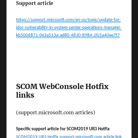
Support article
https://support.microsoft.com/en-us/topic/update-for-
idor-vulnerability-in-system-center-operations-manager-
kb5006871-0e3a513a-ad80-4830-8984-2fc5a40ee7f7
SCOM WebConsole Hotfix
links
(support.microsoft.com articles)
Specific support article for SCOM2019 UR3 Hotfix
SCOM2019 UR3 Hotfix support.microsoft.com article link