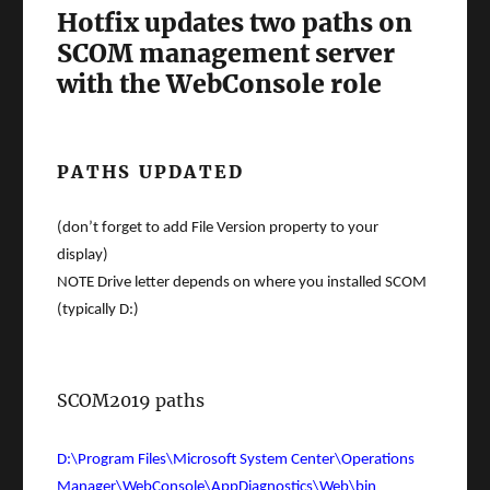
Hotfix updates two paths on
SCOM management server
with the WebConsole role
PATHS UPDATED
(don’t forget to add File Version property to your
display)
NOTE Drive letter depends on where you installed SCOM
(typically D:)
SCOM2019 paths
D:\Program Files\Microsoft System Center\Operations
Manager\WebConsole\AppDiagnostics\Web\bin