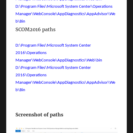
D:\Program Files\Microsoft System Center\Operations
Manager\WebConsole\AppDiagnostics\AppAdvisor\We
b\Bin
SCOM2016 paths
D:\Program Files\Microsoft System Center
2016\Operations
Manager\WebConsole\AppDiagnostics\Web\bin
D:\Program Files\Microsoft System Center
2016\Operations
Manager\WebConsole\AppDiagnostics\AppAdvisor\We
b\Bin
Screenshot of paths