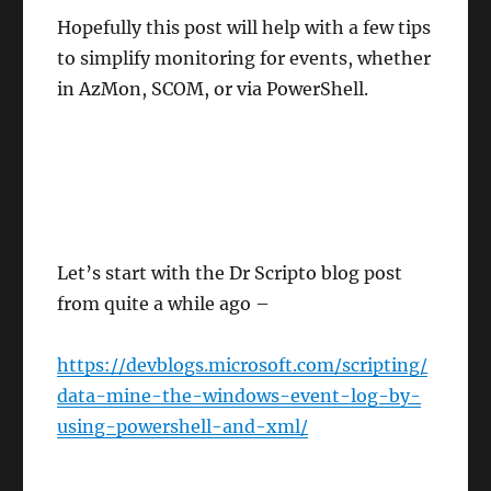
Hopefully this post will help with a few tips
to simplify monitoring for events, whether
in AzMon, SCOM, or via PowerShell.
Let’s start with the Dr Scripto blog post
from quite a while ago –
https://devblogs.microsoft.com/scripting/
data-mine-the-windows-event-log-by-
using-powershell-and-xml/