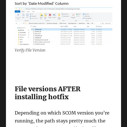
Sort by ‘Date Modified’ Column
Verify File Version
File versions AFTER
installing hotfix
Depending on which SCOM version you’re
running, the path stays pretty much the