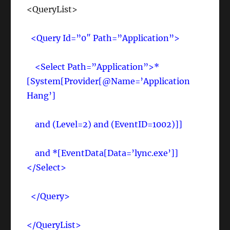
<QueryList>
<Query Id=”0″ Path=”Application”>
<Select Path=”Application”>*
[System[Provider[@Name=’Application
Hang’]
and (Level=2) and (EventID=1002)]]
and *[EventData[Data=’lync.exe’]]
</Select>
</Query>
</QueryList>