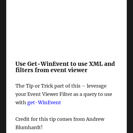
Use Get-WinEvent to use XML and
filters from event viewer
The Tip or Trick part of this – leverage
your Event Viewer Filter as a query to use
with
get-WinEvent
Credit for this tip comes from Andrew
Blumhardt!