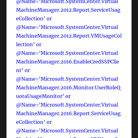
@Name=’Microsoft.SystemCenter.Virtual
MachineManager.2012.Report.ServiceUsag
eCollection’ or
@Name=’Microsoft.SystemCenter.Virtual
MachineManager.2012.Report.VMUsageCol
lection’ or
@Name=’Microsoft.SystemCenter.Virtual
MachineManager.2016.EnableCredSSPClie
nt’ or
@Name=’Microsoft.SystemCenter.Virtual
MachineManager.2016.Monitor.UserRoleQ
uotaUsageMonitor’ or
@Name=’Microsoft.SystemCenter.Virtual
MachineManager.2016.Report.ServiceUsag
eCollection’ or
@Name=’Microsoft.SystemCenter.Virtual