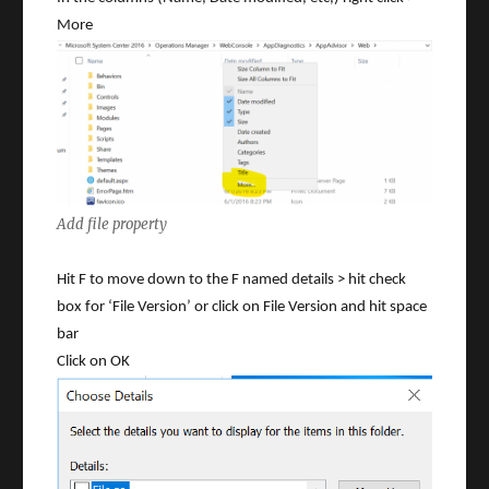
More
Add file property
Hit F to move down to the F named details > hit check
box for ‘File Version’ or click on File Version and hit space
bar
Click on OK