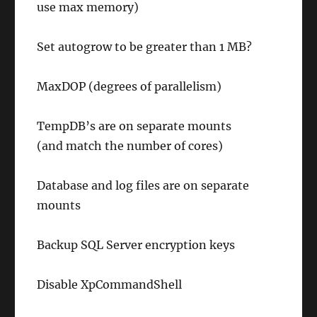
use max memory)
Set autogrow to be greater than 1 MB?
MaxDOP (degrees of parallelism)
TempDB’s are on separate mounts
(and match the number of cores)
Database and log files are on separate
mounts
Backup SQL Server encryption keys
Disable
XpCommandShell