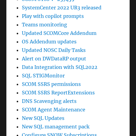
SystemCenter 2022 UR3 released
Play with copilot prompts
Teams monitoring
Updated SCOMCore Addendum
OS Addendum updates
Updated NOSC Daily Tasks
Alert on DWDataRP output
Data Integration with SQL2022
SQL STIGMonitor
SCOM SSRS permissions
SCOM SSRS ReportExtensions
DNS Scavenging alerts
SCOM Agent Maintenance
New SQL Updates
New SQL management pack
Configure SNOW Subscriptions