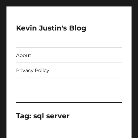
Kevin Justin's Blog
About
Privacy Policy
Tag:
sql server