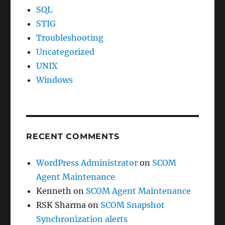
SQL
STIG
Troubleshooting
Uncategorized
UNIX
Windows
RECENT COMMENTS
WordPress Administrator
on
SCOM
Agent Maintenance
Kenneth
on
SCOM Agent Maintenance
RSK Sharma
on
SCOM Snapshot
Synchronization alerts