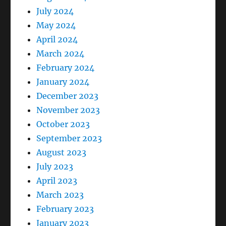
July 2024
May 2024
April 2024
March 2024
February 2024
January 2024
December 2023
November 2023
October 2023
September 2023
August 2023
July 2023
April 2023
March 2023
February 2023
January 2023