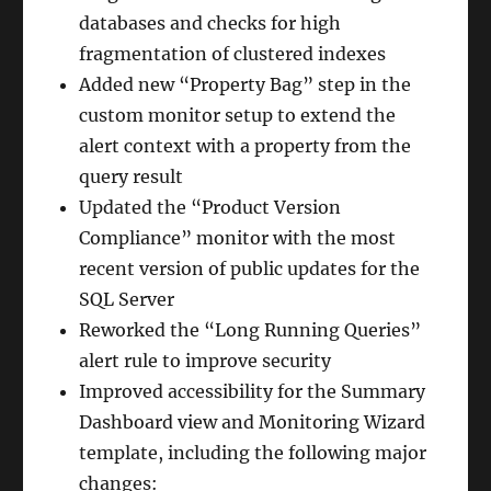
databases and checks for high
fragmentation of clustered indexes
Added new “Property Bag” step in the
custom monitor setup to extend the
alert context with a property from the
query result
Updated the “Product Version
Compliance” monitor with the most
recent version of public updates for the
SQL Server
Reworked the “Long Running Queries”
alert rule to improve security
Improved accessibility for the Summary
Dashboard view and Monitoring Wizard
template, including the following major
changes: