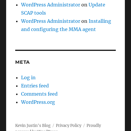
WordPress Administrator
on
Update
SCAP tools
WordPress Administrator
on
Installing
and configuring the MMA agent
META
Log in
Entries feed
Comments feed
WordPress.org
Kevin Justin's Blog
Privacy Policy
Proudly