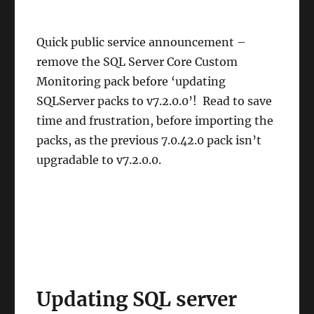
Quick public service announcement –
remove the SQL Server Core Custom
Monitoring pack before ‘updating
SQLServer packs to v7.2.0.0’! Read to save
time and frustration, before importing the
packs, as the previous 7.0.42.0 pack isn’t
upgradable to v7.2.0.0.
Updating SQL server