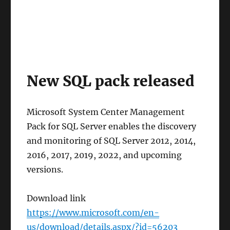
New SQL pack released
Microsoft System Center Management
Pack for SQL Server enables the discovery
and monitoring of SQL Server 2012, 2014,
2016, 2017, 2019, 2022, and upcoming
versions.
Download link
https://www.microsoft.com/en-
us/download/details.aspx/?id=56203