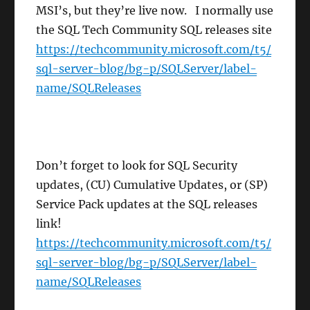
MSI’s, but they’re live now. I normally use
the SQL Tech Community SQL releases site
https://techcommunity.microsoft.com/t5/
sql-server-blog/bg-p/SQLServer/label-
name/SQLReleases
Don’t forget to look for SQL Security
updates, (CU) Cumulative Updates, or (SP)
Service Pack updates at the SQL releases
link!
https://techcommunity.microsoft.com/t5/
sql-server-blog/bg-p/SQLServer/label-
name/SQLReleases