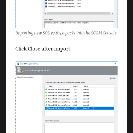
Importing new SQL v7.6.5.0 packs into the SCOM Console
Click Close after import