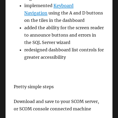
implemented
Keyboard
Navigation
using the A and D buttons
on the tiles in the dashboard
added the ability for the screen reader
to announce buttons and errors in
the SQL Server wizard
redesigned dashboard list controls for
greater accessibility
Pretty simple steps
Download and save to your SCOM server,
or SCOM console connected machine