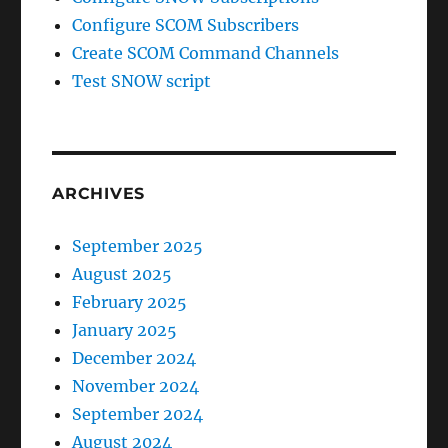
Configure SCOM Subscribers
Create SCOM Command Channels
Test SNOW script
ARCHIVES
September 2025
August 2025
February 2025
January 2025
December 2024
November 2024
September 2024
August 2024