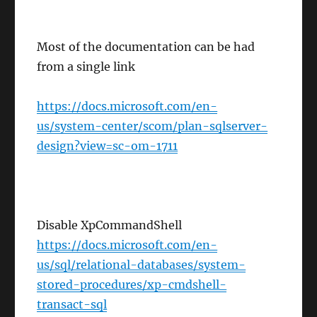
Most of the documentation can be had
from a single link
https://docs.microsoft.com/en-
us/system-center/scom/plan-sqlserver-
design?view=sc-om-1711
Disable XpCommandShell
https://docs.microsoft.com/en-
us/sql/relational-databases/system-
stored-procedures/xp-cmdshell-
transact-sql