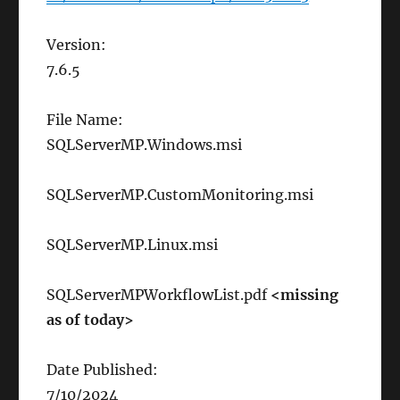
Version:
7.6.5
File Name:
SQLServerMP.Windows.msi
SQLServerMP.CustomMonitoring.msi
SQLServerMP.Linux.msi
SQLServerMPWorkflowList.pdf
<missing
as of today>
Date Published:
7/10/2024