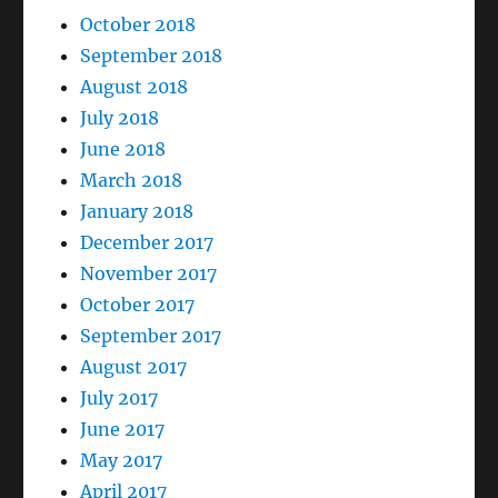
October 2018
September 2018
August 2018
July 2018
June 2018
March 2018
January 2018
December 2017
November 2017
October 2017
September 2017
August 2017
July 2017
June 2017
May 2017
April 2017