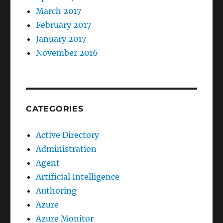
March 2017
February 2017
January 2017
November 2016
CATEGORIES
Active Directory
Administration
Agent
Artificial Intelligence
Authoring
Azure
Azure Monitor