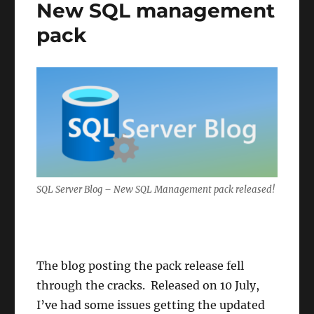
New SQL management
pack
SQL Server Blog – New SQL Management pack released!
The blog posting the pack release fell
through the cracks. Released on 10 July,
I’ve had some issues getting the updated