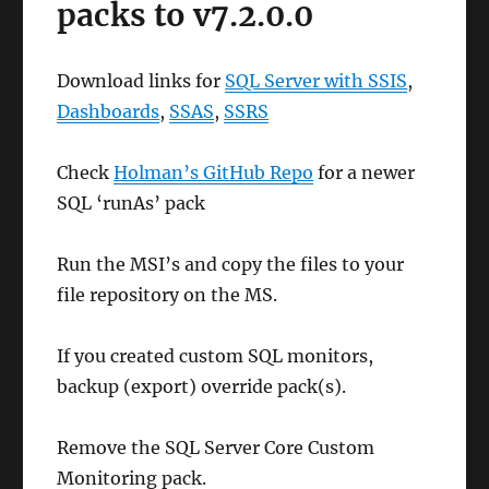
packs to v7.2.0.0
Download links for
SQL Server with SSIS
,
Dashboards
,
SSAS
,
SSRS
Check
Holman’s GitHub Repo
for a newer
SQL ‘runAs’ pack
Run the MSI’s and copy the files to your
file repository on the MS.
If you created custom SQL monitors,
backup (export) override pack(s).
Remove the SQL Server Core Custom
Monitoring pack.