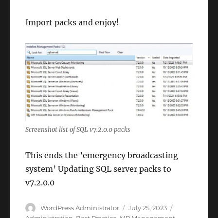
Import packs and enjoy!
Screenshot list of SQL v7.2.0.0 packs
This ends the ’emergency broadcasting
system’ Updating SQL server packs to
v7.2.0.0
Author
Posted
Categories
WordPress Administrator
July 25, 2023
on
Administration
,
Best Practice
,
MP Management