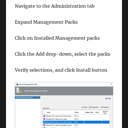
Navigate to the Administration tab
Expand Management Packs
Click on Installed Management packs
Click the Add drop-down, select the packs
Verify selections, and click Install button