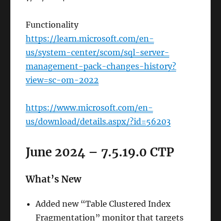
Functionality
https://learn.microsoft.com/en-
us/system-center/scom/sql-server-
management-pack-changes-history?
view=sc-om-2022
https://www.microsoft.com/en-
us/download/details.aspx/?id=56203
June 2024 – 7.5.19.0 CTP
What’s New
Added new “Table Clustered Index
Fragmentation” monitor that targets