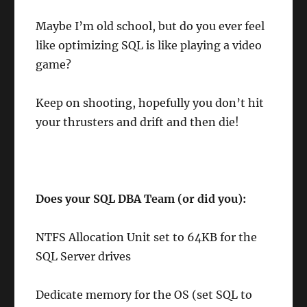
Maybe I’m old school, but do you ever feel
like optimizing SQL is like playing a video
game?
Keep on shooting, hopefully you don’t hit
your thrusters and drift and then die!
Does your SQL DBA Team (or did you):
NTFS Allocation Unit set to 64KB for the
SQL Server drives
Dedicate memory for the OS (set SQL to