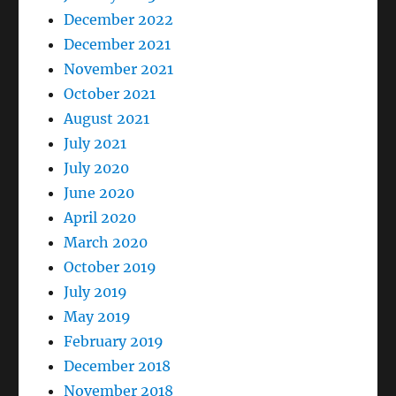
December 2022
December 2021
November 2021
October 2021
August 2021
July 2021
July 2020
June 2020
April 2020
March 2020
October 2019
July 2019
May 2019
February 2019
December 2018
November 2018