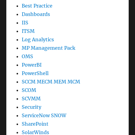
Best Practice
Dashboards
IIS
ITSM
Log Analytics
MP Management Pack
OMS
PowerBI
PowerShell
SCCM MECM MEM MCM
SCOM
SCVMM
Security
ServiceNow SNOW
SharePoint
SolarWinds